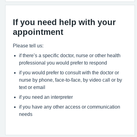
If you need help with your
appointment
Please tell us:
if there’s a specific doctor, nurse or other health
professional you would prefer to respond
if you would prefer to consult with the doctor or
nurse by phone, face-to-face, by video call or by
text or email
if you need an interpreter
if you have any other access or communication
needs