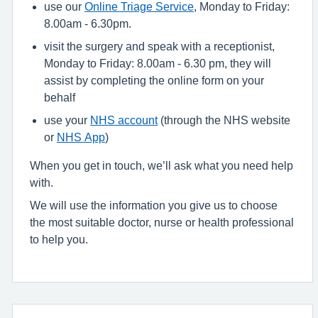
use our
Online Triage Service
, Monday to Friday:
8.00am - 6.30pm.
visit the surgery and speak with a receptionist,
Monday to Friday: 8.00am - 6.30 pm, they will
assist by completing the online form on your
behalf
use your
NHS account
(through the NHS website
or
NHS App
)
When you get in touch, we’ll ask what you need help
with.
We will use the information you give us to choose
the most suitable doctor, nurse or health professional
to help you.