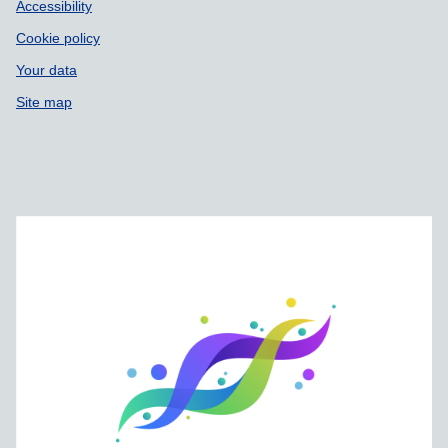
Accessibility
Cookie policy
Your data
Site map