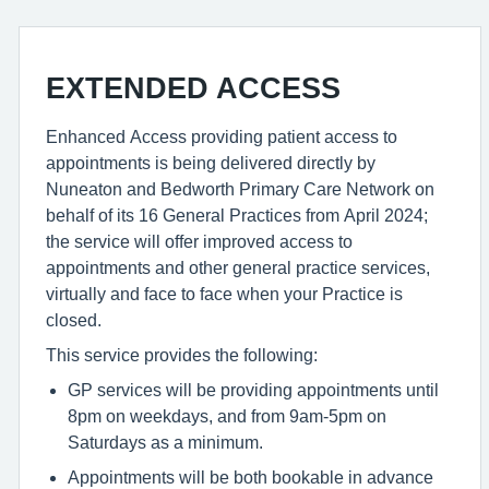
EXTENDED ACCESS
Enhanced Access providing patient access to
appointments is being delivered directly by
Nuneaton and Bedworth Primary Care Network on
behalf of its 16 General Practices from April 2024;
the service will offer improved access to
appointments and other general practice services,
virtually and face to face when your Practice is
closed.
This service provides the following:
GP services will be providing appointments until
8pm on weekdays, and from 9am-5pm on
Saturdays as a minimum.
Appointments will be both bookable in advance