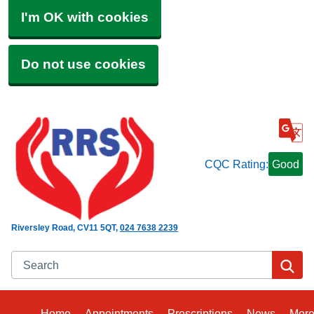
I'm OK with cookies
Do not use cookies
CQC Rating:
Good
Riversley Road
CV11 5QT
024 7638 2239
Search
Se
Home
Appointments
Prescriptions
News
Mor
Bro