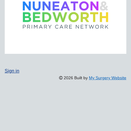
Sign in
2026 Built by
My Surgery Website