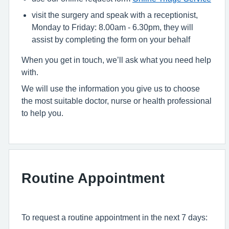
visit the surgery and speak with a receptionist,
Monday to Friday: 8.00am - 6.30pm, they will
assist by completing the form on your behalf
When you get in touch, we’ll ask what you need help
with.
We will use the information you give us to choose
the most suitable doctor, nurse or health professional
to help you.
Routine Appointment
To request a routine appointment in the next 7 days: