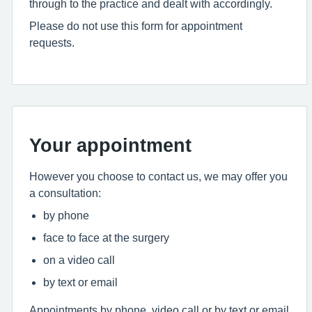
through to the practice and dealt with accordingly.
Please do not use this form for appointment
requests.
Your appointment
However you choose to contact us, we may offer you
a consultation:
by phone
face to face at the surgery
on a video call
by text or email
Appointments by phone, video call or by text or email