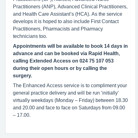
Practitioners (ANP), Advanced Clinical Practitioners,
and Health Care Assistant’s (HCA). As the service
develops it is hoped to also include First Contact
Practitioners, Pharmacists and Pharmacy
technicians too.
Appointments will be available to book 14 days in
advance and can be booked via Rapid Health,
calling Extended Access on 024 75 107 053
during their open hours or by calling the
surgery.
The Enhanced Access service is to compliment your
general practice delivery and will be run ‘initially’
virtually weekdays (Monday – Friday) between 18.30
and 20.00 and face to face on Saturdays from 09.00
– 17.00.