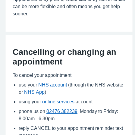
can be more flexible and often means you get help
sooner.
Cancelling or changing an
appointment
To cancel your appointment:
use your
NHS account
(through the NHS website
or
NHS App
)
using your
online services
account
phone us on
02476 382239
, Monday to Friday:
8.00am - 6.30pm
reply CANCEL to your appointment reminder text