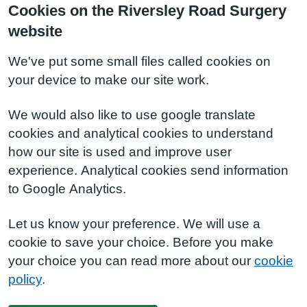
Cookies on the Riversley Road Surgery
website
We've put some small files called cookies on
your device to make our site work.
We would also like to use google translate
cookies and analytical cookies to understand
how our site is used and improve user
experience. Analytical cookies send information
to Google Analytics.
Let us know your preference. We will use a
cookie to save your choice. Before you make
your choice you can read more about our
cookie
policy
.