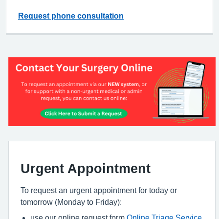
Request phone consultation
Urgent Appointment
To request an urgent appointment for today or
tomorrow (Monday to Friday):
use our online request form
Online Triage Service