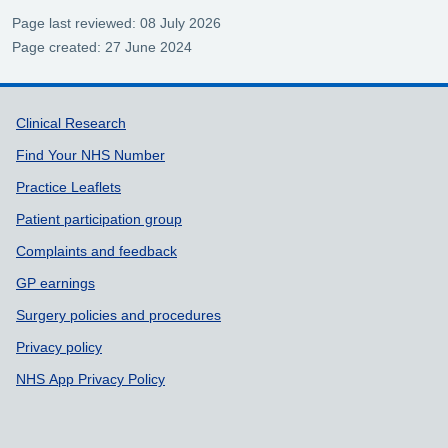
Page last reviewed: 08 July 2026
Page created: 27 June 2024
Support links
Clinical Research
Find Your NHS Number
Practice Leaflets
Patient participation group
Complaints and feedback
GP earnings
Surgery policies and procedures
Privacy policy
NHS App Privacy Policy