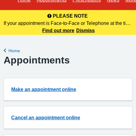
PLEASE NOTE
If your appointment is Face-to-Face or Telephone at the time
of booking online, this information is NOT included in your
Find out more
Dismiss
confirmation email. Please make a note of this at the time of
bo
Home
Back to
Appointments
Make an appointment online
Cancel an appointment online