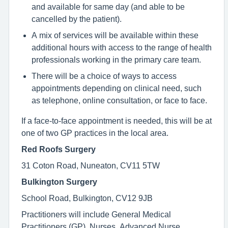
and available for same day (and able to be
cancelled by the patient).
A mix of services will be available within these
additional hours with access to the range of health
professionals working in the primary care team.
There will be a choice of ways to access
appointments depending on clinical need, such
as telephone, online consultation, or face to face.
If a face-to-face appointment is needed, this will be at
one of two GP practices in the local area.
Red Roofs Surgery
31 Coton Road, Nuneaton, CV11 5TW
Bulkington Surgery
School Road, Bulkington, CV12 9JB
Practitioners will include General Medical
Practitioners (GP), Nurses, Advanced Nurse