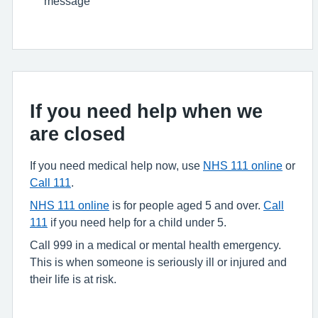
message
If you need help when we
are closed
If you need medical help now, use
NHS 111 online
or
Call 111
.
NHS 111 online
is for people aged 5 and over.
Call
111
if you need help for a child under 5.
Call 999 in a medical or mental health emergency.
This is when someone is seriously ill or injured and
their life is at risk.