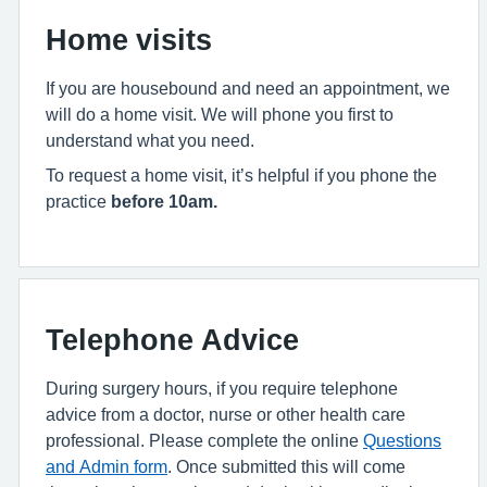
Home visits
If you are housebound and need an appointment, we
will do a home visit. We will phone you first to
understand what you need.
To request a home visit, it’s helpful if you phone the
practice
before 10am.
Telephone Advice
During surgery hours, if you require telephone
advice from a doctor, nurse or other health care
professional. Please complete the online
Questions
and Admin form
. Once submitted this will come