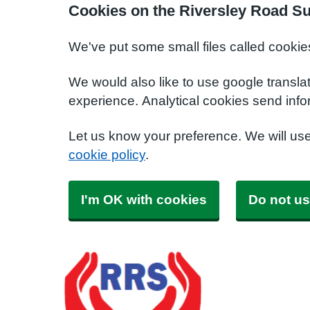
Cookies on the Riversley Road S
We've put some small files called cookie
We would also like to use google transla
experience. Analytical cookies send info
Let us know your preference. We will us
cookie policy
.
I'm OK with cookies
Do not us