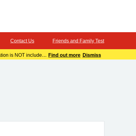
Contact Us
Friends and Family Test
ation is NOT included
Find out more
Dismiss
o