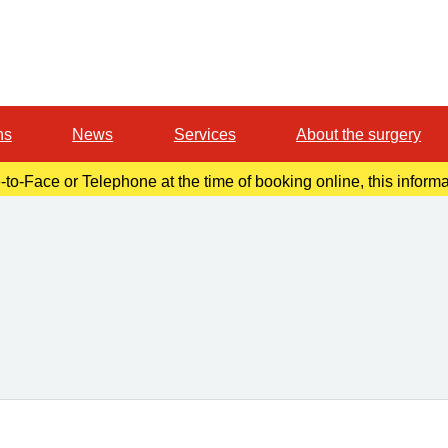
ns
News
Services
About the surgery
-to-Face or Telephone at the time of booking online, this inform
r confirmation email. Please make a note of this at the time of b