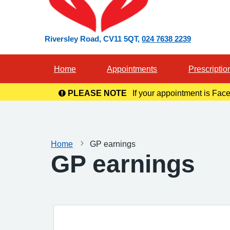
Riversley Road
CV11 5QT
024 7638 2239
Home
Appointments
Prescriptio
PLEASE NOTE
If your appointment is Face
in you
Home
GP earnings
GP earnings