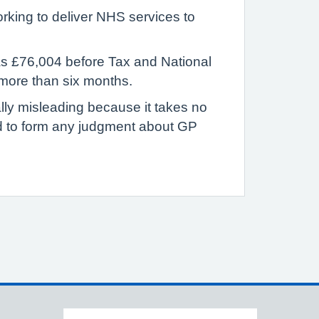
rking to deliver NHS services to
was £76,004 before Tax and National
 more than six months.
ally misleading because it takes no
ed to form any judgment about GP