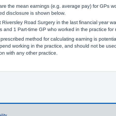
lare the mean earnings (e.g. average pay) for GPs wo
red disclosure is shown below.
 Riversley Road Surgery in the last financial year 
P’s and 1 Part-time GP who worked in the practice for
 prescribed method for calculating earning is potenti
pend working in the practice, and should not be us
n with any other practice.
ility