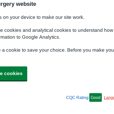
urgery website
s on your device to make our site work.
te cookies and analytical cookies to understand how
rmation to Google Analytics.
e a cookie to save your choice. Before you make yo
e cookies
CQC Rating:
Good
Lang