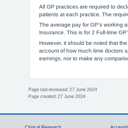
All GP practices are required to dec
patients at each practice. The requi
The average pay for GP’s working at
Insurance. This is for 2 Full-time G
However, it should be noted that the
account of how much time doctors s
earnings, nor to make any compariso
Page last reviewed: 27 June 2024
Page created: 27 June 2024
Clinical Research
Accessib