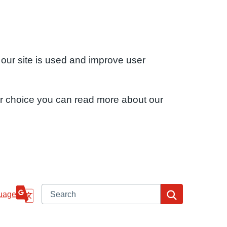
 our site is used and improve user
ur choice you can read more about our
Search
Search
uage