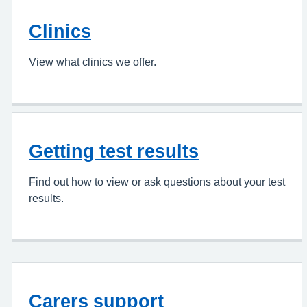
Clinics
View what clinics we offer.
Getting test results
Find out how to view or ask questions about your test
results.
Carers support