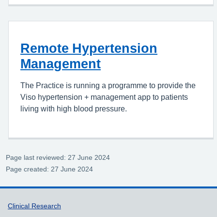
Remote Hypertension
Management
The Practice is running a programme to provide the
Viso hypertension + management app to patients
living with high blood pressure.
Page last reviewed: 27 June 2024
Page created: 27 June 2024
Support links
Clinical Research