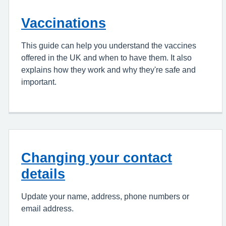
Vaccinations
This guide can help you understand the vaccines
offered in the UK and when to have them. It also
explains how they work and why they're safe and
important.
Changing your contact
details
Update your name, address, phone numbers or
email address.