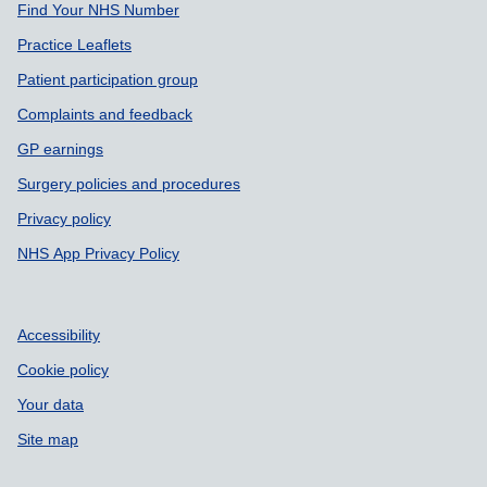
Find Your NHS Number
Practice Leaflets
Patient participation group
Complaints and feedback
GP earnings
Surgery policies and procedures
Privacy policy
NHS App Privacy Policy
Accessibility
Cookie policy
Your data
Site map