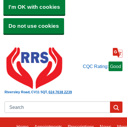
I'm OK with cookies
Do not use cookies
CQC Rating:
Good
Riversley Road
CV11 5QT
024 7638 2239
Search
Se
Home
Appointments
Prescriptions
News
Mor
Bro