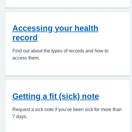
Accessing your health
record
Find out about the types of records and how to
access them.
Getting a fit (sick) note
Request a sick note if you've been sick for more than
7 days.