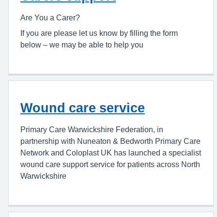
Are You a Carer?
If you are please let us know by filling the form
below – we may be able to help you
Wound care service
Primary Care Warwickshire Federation, in
partnership with Nuneaton & Bedworth Primary Care
Network and Coloplast UK has launched a specialist
wound care support service for patients across North
Warwickshire