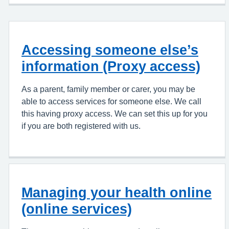
Accessing someone else’s
information (Proxy access)
As a parent, family member or carer, you may be
able to access services for someone else. We call
this having proxy access. We can set this up for you
if you are both registered with us.
Managing your health online
(online services)