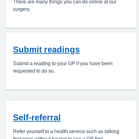
There are many things you can do online at our
surgery.
Submit readings
Submit a reading to your GP if you have been
requested to do so.
Self-referral
Refer yourself to a health service such as talking
therapies without having to see a GP first.