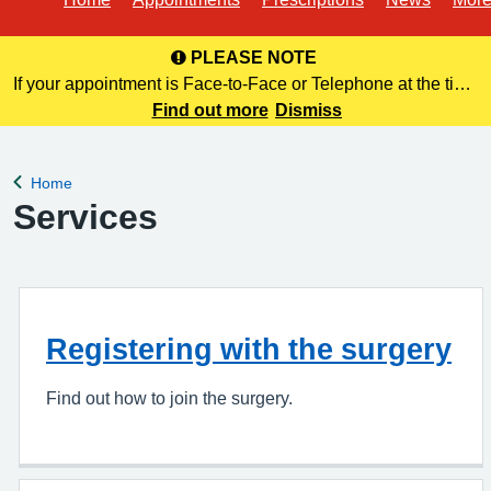
PLEASE NOTE
If your appointment is Face-to-Face or Telephone at the time
of booking online, this information is NOT included in your
Find out more
Dismiss
confirmation email. Please make a note of this at the time of
bo
Home
Back to
Services
Registering with the surgery
Find out how to join the surgery.