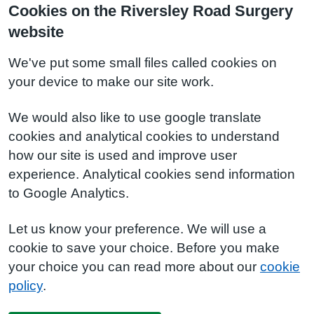
Cookies on the Riversley Road Surgery
website
We've put some small files called cookies on
your device to make our site work.
We would also like to use google translate
cookies and analytical cookies to understand
how our site is used and improve user
experience. Analytical cookies send information
to Google Analytics.
Let us know your preference. We will use a
cookie to save your choice. Before you make
your choice you can read more about our
cookie
policy
.