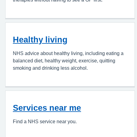
Healthy living
NHS advice about healthy living, including eating a
balanced diet, healthy weight, exercise, quitting
smoking and drinking less alcohol.
Services near me
Find a NHS service near you.