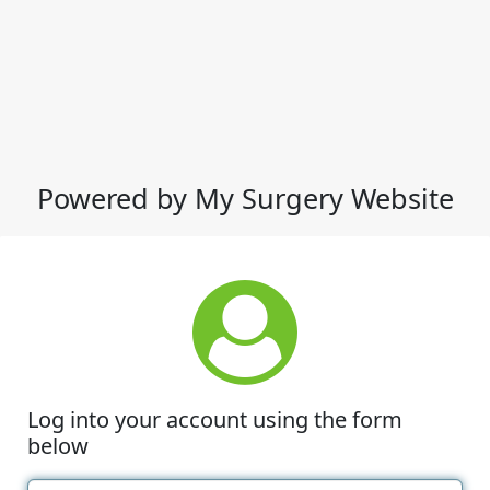
Powered by My Surgery Website
Log into your account using the form
below