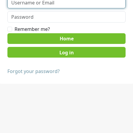
Remember me?
Home
Forgot your password?