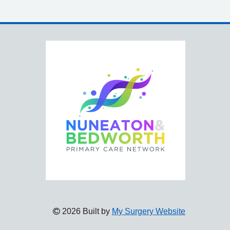
2026 Built by
My Surgery Website