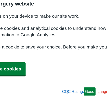
urgery website
s on your device to make our site work.
te cookies and analytical cookies to understand how
rmation to Google Analytics.
e a cookie to save your choice. Before you make yo
e cookies
CQC Rating:
Good
Lang