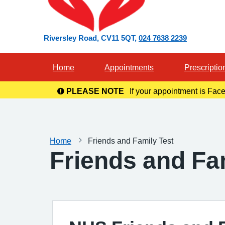
Riversley Road
CV11 5QT
024 7638 2239
Home
Appointments
Prescriptio
PLEASE NOTE
If your appointment is Face
in you
Home
Friends and Family Test
Friends and Fa