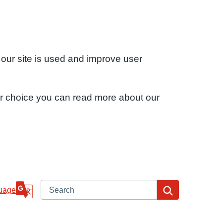
 our site is used and improve user
ur choice you can read more about our
Search
Search
uage