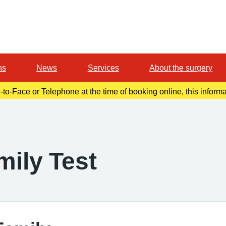
ns
News
Services
About the surgery
-to-Face or Telephone at the time of booking online, this inform
r confirmation email. Please make a note of this at the time of b
mily Test