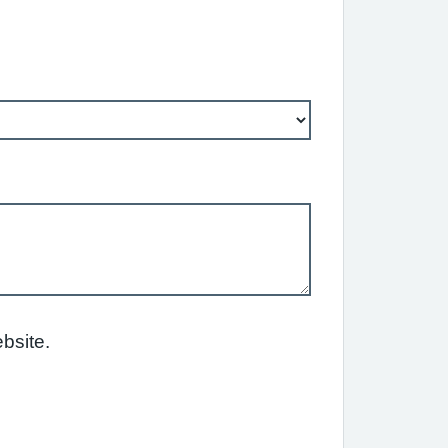
bsite.