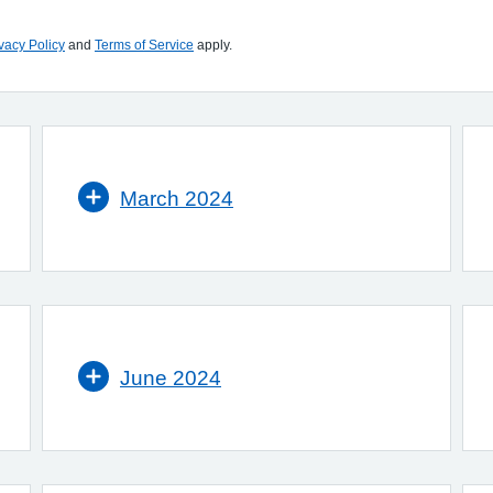
vacy Policy
and
Terms of Service
apply.
March 2024
June 2024