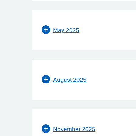
May 2025
August 2025
November 2025