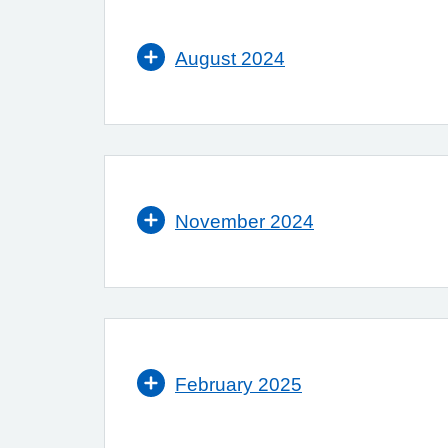
August 2024
November 2024
February 2025