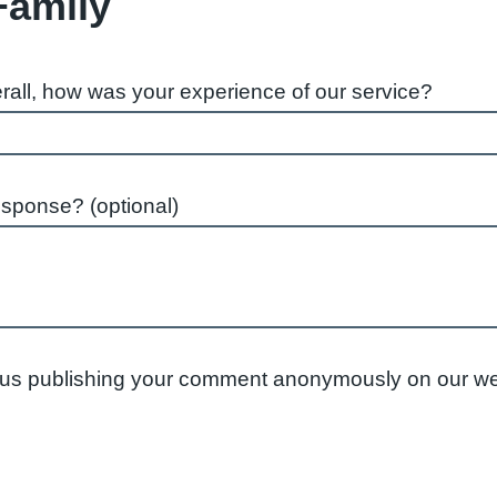
Family
rall, how was your experience of our service?
esponse? (optional)
to us publishing your comment anonymously on our we