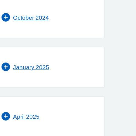
October 2024
January 2025
April 2025