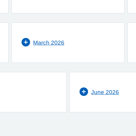
March 2026
June 2026