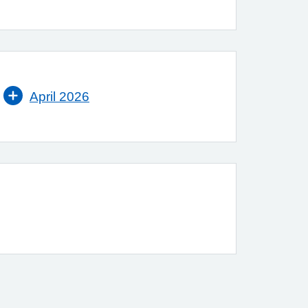
April 2026