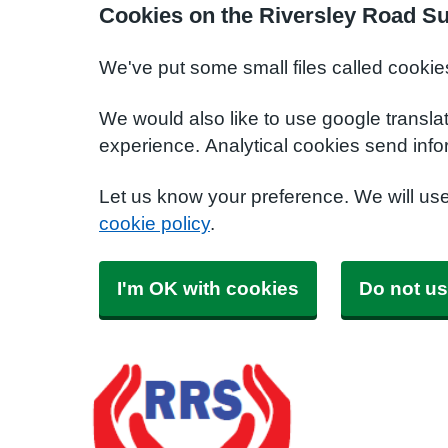
Cookies on the Riversley Road S
We've put some small files called cookie
We would also like to use google transla
experience. Analytical cookies send info
Let us know your preference. We will us
cookie policy
.
I'm OK with cookies
Do not us