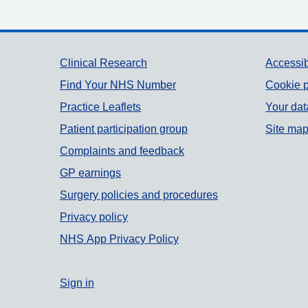
Support links
Clinical Research
Accessib
Find Your NHS Number
Cookie p
Practice Leaflets
Your dat
Patient participation group
Site ma
Complaints and feedback
GP earnings
Surgery policies and procedures
Privacy policy
NHS App Privacy Policy
Sign in