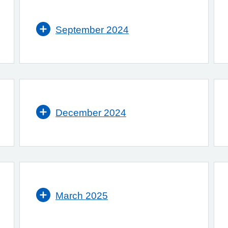
September 2024
December 2024
March 2025