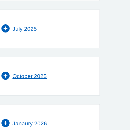
July 2025
October 2025
Janaury 2026