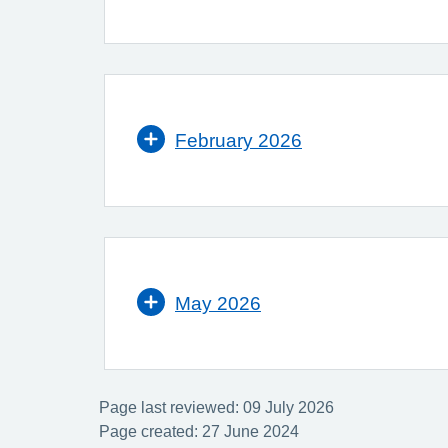
February 2026
May 2026
Page last reviewed: 09 July 2026
Page created: 27 June 2024