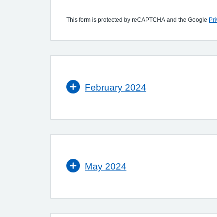
This form is protected by reCAPTCHA and the Google
Pri
February 2024
May 2024