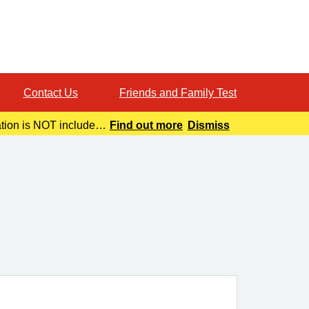
Contact Us
Friends and Family Test
ation is NOT included
Find out more
Dismiss
o