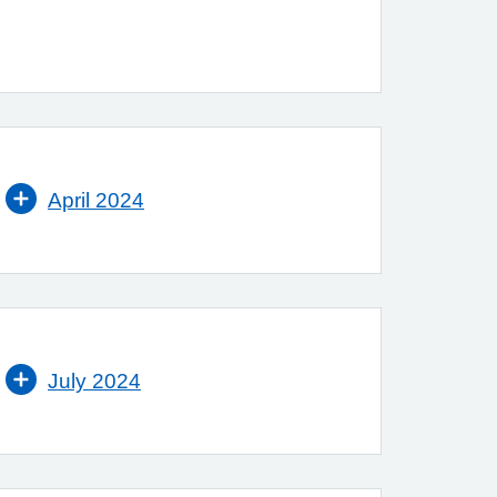
April 2024
July 2024