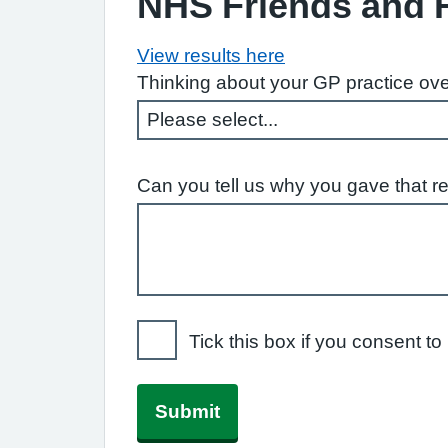
NHS Friends and 
View results here
Thinking about your GP practice ove
Can you tell us why you gave that r
Tick this box if you consent 
Submit