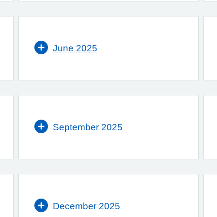
June 2025
September 2025
December 2025