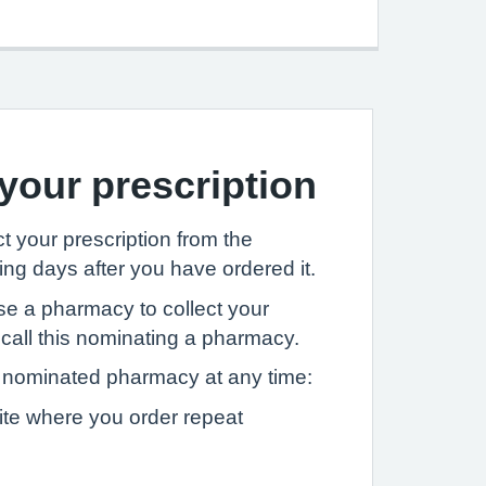
 your prescription
t your prescription from the
ng days after you have ordered it.
se a pharmacy to collect your
 call this nominating a pharmacy.
nominated pharmacy at any time:
ite where you order repeat