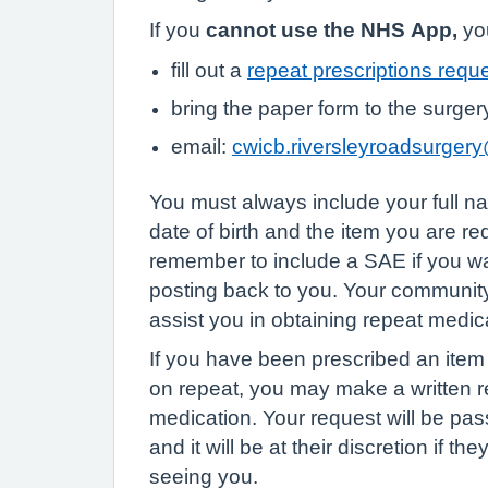
If you
cannot use the NHS App,
you
fill out a
repeat prescriptions requ
bring the paper form to the surger
email:
cwicb.riversleyroadsurger
You must always include your full 
date of birth and the item you are r
remember to include a SAE if you wa
posting back to you. Your communi
assist you in obtaining repeat medic
If you have been prescribed an item i
on repeat, you may make a written re
medication. Your request will be pas
and it will be at their discretion if th
seeing you.