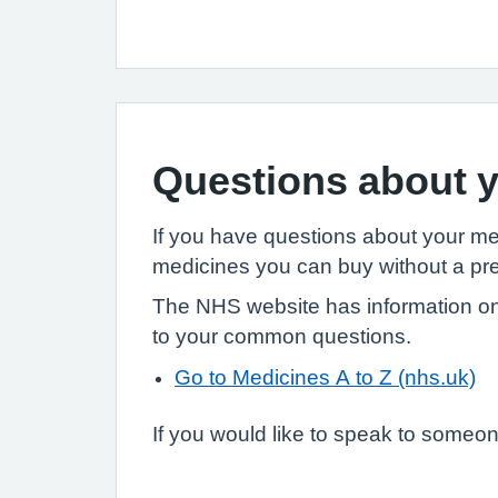
Questions about y
If you have questions about your m
medicines you can buy without a pre
The NHS website has information on
to your common questions.
Go to Medicines A to Z (nhs.uk)
If you would like to speak to someone