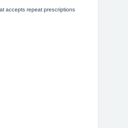
at accepts repeat prescriptions