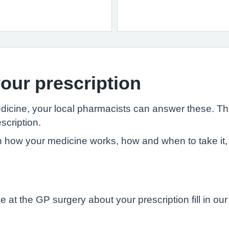
our prescription
edicine, your local pharmacists can answer these. T
scription.
 how your medicine works, how and when to take it, 
 at the GP surgery about your prescription fill in ou