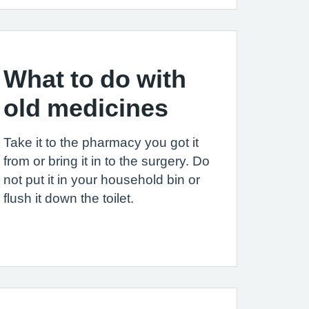
What to do with
old medicines
Take it to the pharmacy you got it
from or bring it in to the surgery. Do
not put it in your household bin or
flush it down the toilet.