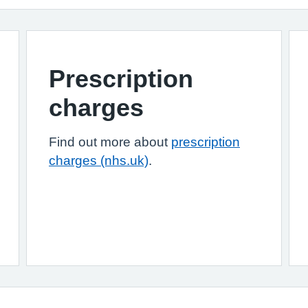
Prescription
charges
Find out more about
prescription
charges (nhs.uk)
.