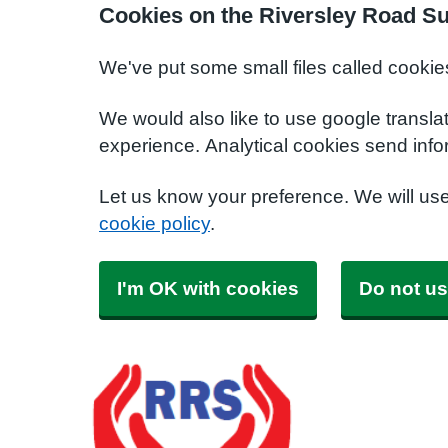
Cookies on the Riversley Road S
We've put some small files called cookie
We would also like to use google transla
experience. Analytical cookies send info
Let us know your preference. We will us
cookie policy
.
I'm OK with cookies
Do not us