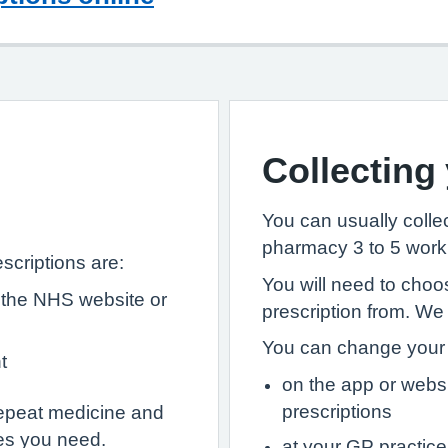
Collecting
You can usually collec
pharmacy 3 to 5 worki
scriptions are:
You will need to choo
 the NHS website or
prescription from. We
You can change your 
t
on the app or webs
prescriptions
epeat medicine and
es you need.
at your GP practice