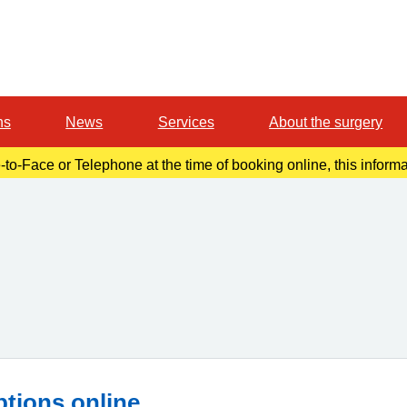
ns
News
Services
About the surgery
-to-Face or Telephone at the time of booking online, this inform
r confirmation email. Please make a note of this at the time of b
ptions online