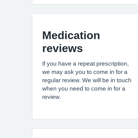
Medication
reviews
If you have a repeat prescription,
we may ask you to come in for a
regular review. We will be in touch
when you need to come in for a
review.