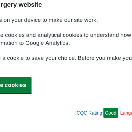
urgery website
s on your device to make our site work.
te cookies and analytical cookies to understand how
rmation to Google Analytics.
e a cookie to save your choice. Before you make yo
e cookies
CQC Rating:
Good
Lang