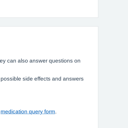
hey can also answer questions on
possible side effects and answers
r
medication query form
.