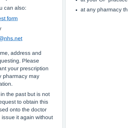
 can also:
at any pharmacy th
est form
y
y@nhs.net
name, address and
equesting. Please
nt your prescription
ty pharmacy may
ation.
n the past but is not
quest to obtain this
sed onto the doctor
ey issue it again without