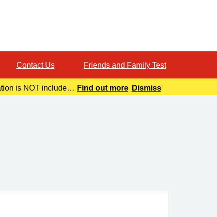
Contact Us
Friends and Family Test
ation is NOT included
Find out more
Dismiss
o