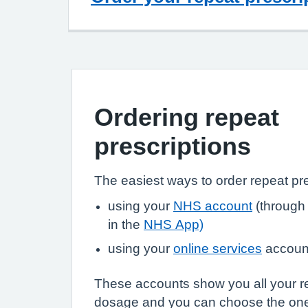
Ordering repeat
prescriptions
The easiest ways to order repeat pre
using your
NHS account
(through
in the
NHS App)
using your
online services
accoun
These accounts show you all your r
dosage and you can choose the on