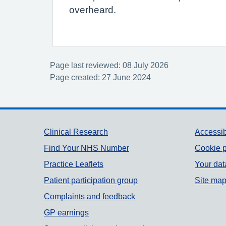
overheard.
Page last reviewed: 08 July 2026
Page created: 27 June 2024
Support links
Clinical Research
Accessib
Find Your NHS Number
Cookie p
Practice Leaflets
Your dat
Patient participation group
Site ma
Complaints and feedback
GP earnings