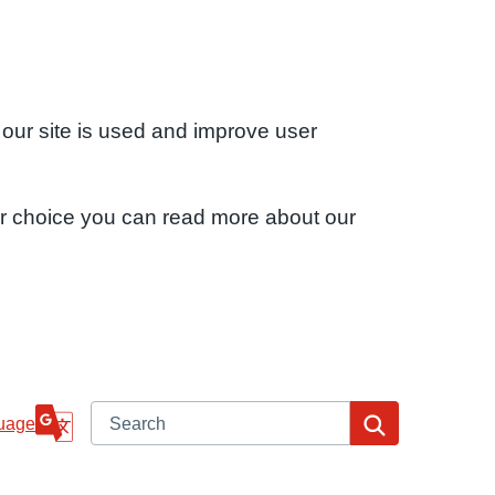
 our site is used and improve user
ur choice you can read more about our
Search
Search
uage