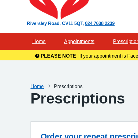
Riversley Road
CV11 5QT
024 7638 2239
Home
Appointments
Prescriptio
PLEASE NOTE
If your appointment is Face
in you
Home
Prescriptions
Prescriptions
Order your repeat prescri