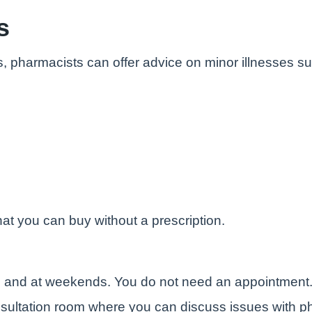
s
s, pharmacists can offer advice on minor illnesses s
at you can buy without a prescription.
e and at weekends. You do not need an appointment
sultation room where you can discuss issues with ph