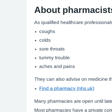
About pharmacist
As qualified healthcare professional
coughs
colds
sore throats
tummy trouble
aches and pains
They can also advise on medicine th
Find a pharmacy (nhs.uk)
Many pharmacies are open until lat
Most pharmacies have a private con