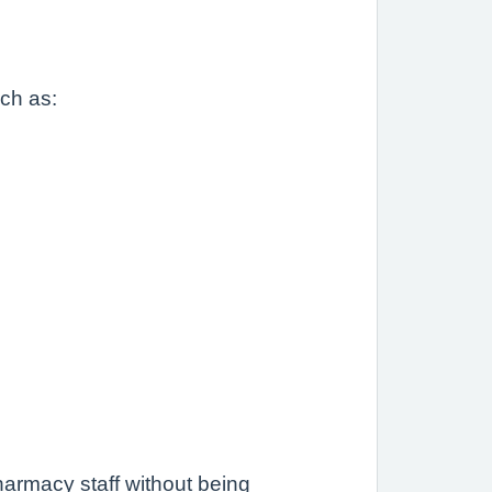
uch as:
.
armacy staff without being