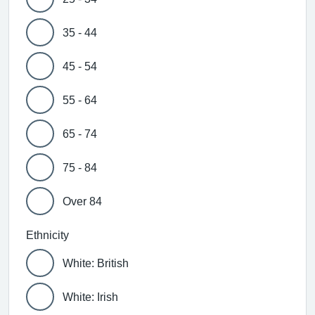
35 - 44
45 - 54
55 - 64
65 - 74
75 - 84
Over 84
Ethnicity
White: British
White: Irish