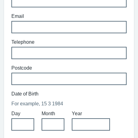
Email
Telephone
Postcode
Date of Birth
For example, 15 3 1984
Day
Month
Year