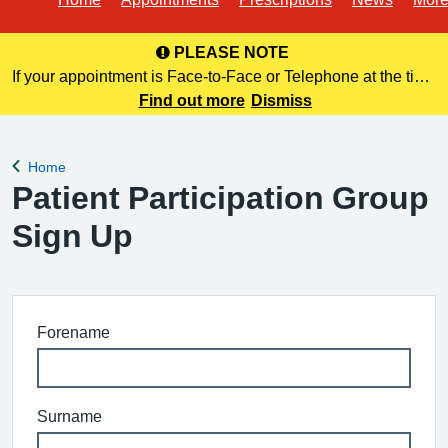
PLEASE NOTE
If your appointment is Face-to-Face or Telephone at the time
of booking online, this information is NOT included in your
Find out more
Dismiss
confirmation email. Please make a note of this at the time of
bo
Home
Back to
Patient Participation Group
Sign Up
Forename
Surname