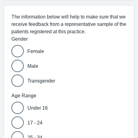
The information below will help to make sure that we
receive feedback from a representative sample of the
patients registered at this practice.
Gender
Female
Male
Transgender
Age Range
Under 16
17 - 24
25 - 34