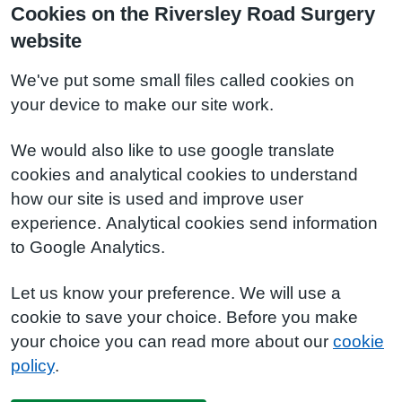
Cookies on the Riversley Road Surgery
website
We've put some small files called cookies on
your device to make our site work.
We would also like to use google translate
cookies and analytical cookies to understand
how our site is used and improve user
experience. Analytical cookies send information
to Google Analytics.
Let us know your preference. We will use a
cookie to save your choice. Before you make
your choice you can read more about our
cookie
policy
.