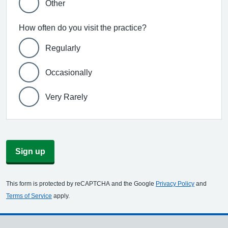
Other
How often do you visit the practice?
Regularly
Occasionally
Very Rarely
Sign up
This form is protected by reCAPTCHA and the Google
Privacy Policy
and
Terms of Service
apply.