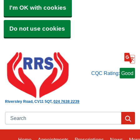
I'm OK with cookies
Do not use cookies
CQC Rating:
Good
Riversley Road
CV11 5QT
024 7638 2239
Search
Se
Home
Appointments
Prescriptions
News
Mor
Bro