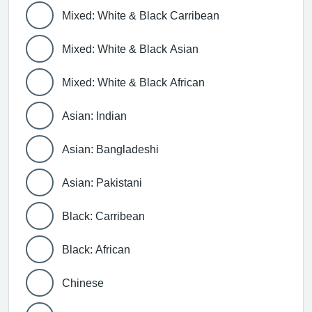
Mixed: White & Black Carribean
Mixed: White & Black Asian
Mixed: White & Black African
Asian: Indian
Asian: Bangladeshi
Asian: Pakistani
Black: Carribean
Black: African
Chinese