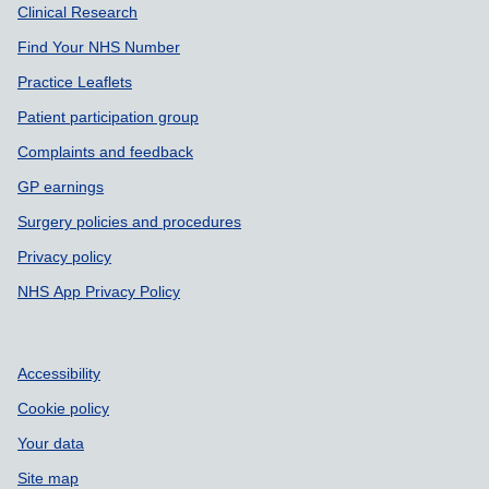
Support links
Clinical Research
Find Your NHS Number
Practice Leaflets
Patient participation group
Complaints and feedback
GP earnings
Surgery policies and procedures
Privacy policy
NHS App Privacy Policy
Accessibility
Cookie policy
Your data
Site map