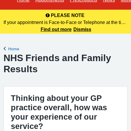
PLEASE NOTE
If your appointment is Face-to-Face or Telephone at the time
of booking online, this information is NOT included in your
Find out more
Dismiss
confirmation email. Please make a note of this at the time of
bo
Home
Back to
NHS Friends and Family
Results
Thinking about your GP
practice overall, how was
your experience of our
service?