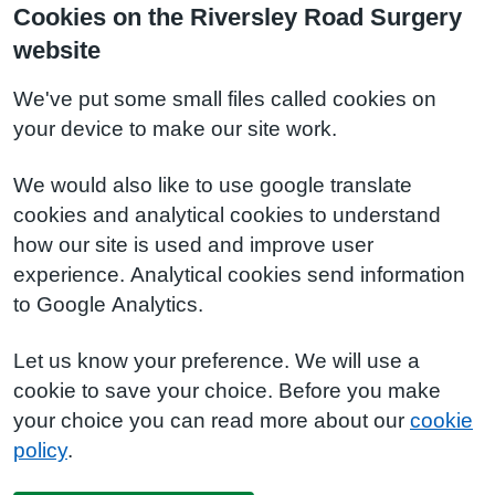
Cookies on the Riversley Road Surgery
website
We've put some small files called cookies on
your device to make our site work.
We would also like to use google translate
cookies and analytical cookies to understand
how our site is used and improve user
experience. Analytical cookies send information
to Google Analytics.
Let us know your preference. We will use a
cookie to save your choice. Before you make
your choice you can read more about our
cookie
policy
.