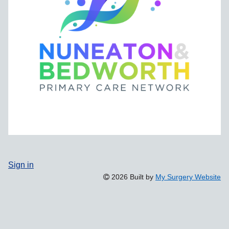
Sign in
2026 Built by
My Surgery Website