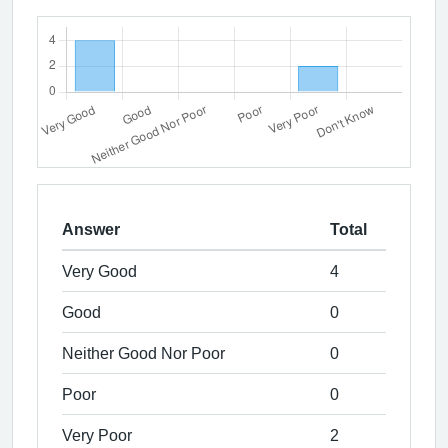
Answer
Total
Very Good
4
Good
0
Neither Good Nor Poor
0
Poor
0
Very Poor
2