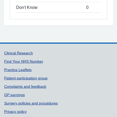
Don't Know
0
Support links
Clinical Research
Find Your NHS Number
Practice Leaflets
Patient participation group
Complaints and feedback
GP earnings
Surgery policies and procedures
Privacy policy