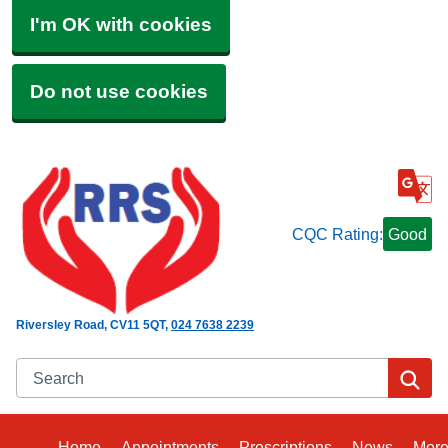
I'm OK with cookies
Do not use cookies
CQC Rating:
Good
Riversley Road
CV11 5QT
024 7638 2239
Search
Se
Home
Appointments
Prescriptions
News
Mor
Bro