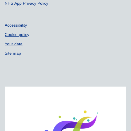
NHS App Privacy Policy
Accessibility
Cookie policy
Your data
Site map