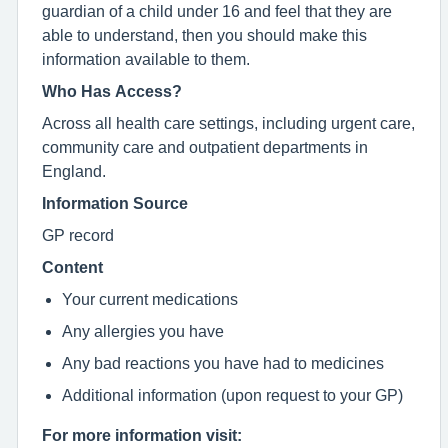
guardian of a child under 16 and feel that they are
able to understand, then you should make this
information available to them.
Who Has Access?
Across all health care settings, including urgent care,
community care and outpatient departments in
England.
Information Source
GP record
Content
Your current medications
Any allergies you have
Any bad reactions you have had to medicines
Additional information (upon request to your GP)
For more information visit: