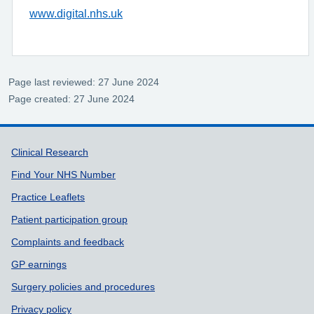
www.digital.nhs.uk
Page last reviewed: 27 June 2024
Page created: 27 June 2024
Support links
Clinical Research
Find Your NHS Number
Practice Leaflets
Patient participation group
Complaints and feedback
GP earnings
Surgery policies and procedures
Privacy policy