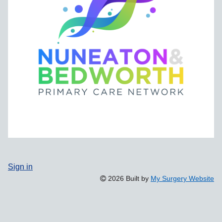
Sign in
2026 Built by
My Surgery Website