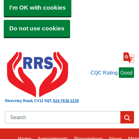
I'm OK with cookies
Do not use cookies
CQC Rating:
Good
Riversley Road
CV11 5QT
024 7638 2239
Search
Se
Home
Appointments
Prescriptions
News
Mor
Bro