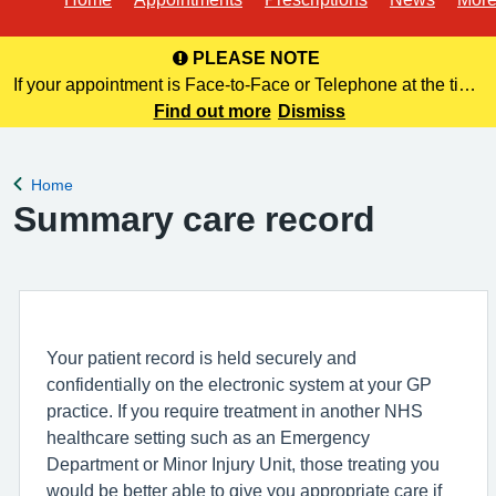
PLEASE NOTE
If your appointment is Face-to-Face or Telephone at the time
of booking online, this information is NOT included in your
Find out more
Dismiss
confirmation email. Please make a note of this at the time of
bo
Home
Back to
Summary care record
Your patient record is held securely and
confidentially on the electronic system at your GP
practice. If you require treatment in another NHS
healthcare setting such as an Emergency
Department or Minor Injury Unit, those treating you
would be better able to give you appropriate care if