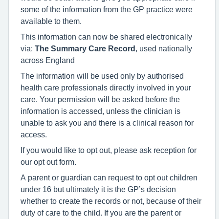
some of the information from the GP practice were
available to them.
This information can now be shared electronically
via:
The Summary Care Record
, used nationally
across England
The information will be used only by authorised
health care professionals directly involved in your
care. Your permission will be asked before the
information is accessed, unless the clinician is
unable to ask you and there is a clinical reason for
access.
If you would like to opt out, please ask reception for
our opt out form.
A parent or guardian can request to opt out children
under 16 but ultimately it is the GP’s decision
whether to create the records or not, because of their
duty of care to the child. If you are the parent or