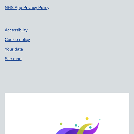
NHS App Privacy Policy
Accessibility
Cookie policy
Your data
Site map