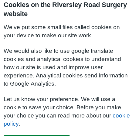
Cookies on the Riversley Road Surgery
website
We've put some small files called cookies on
your device to make our site work.
We would also like to use google translate
cookies and analytical cookies to understand
how our site is used and improve user
experience. Analytical cookies send information
to Google Analytics.
Let us know your preference. We will use a
cookie to save your choice. Before you make
your choice you can read more about our
cookie
policy
.