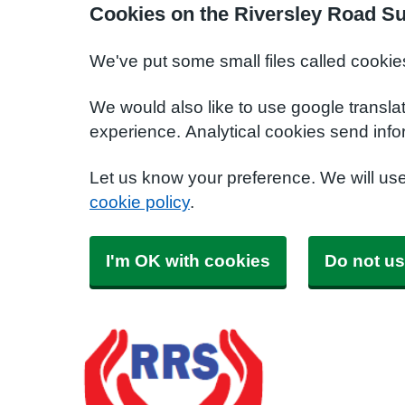
Cookies on the Riversley Road S
We've put some small files called cookie
We would also like to use google transla
experience. Analytical cookies send info
Let us know your preference. We will us
cookie policy
.
I'm OK with cookies
Do not us