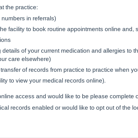
t the practice:
numbers in referrals)
e facility to book routine appointments online and, s
tions
tails of your current medication and allergies to the
your care elsewhere)
 transfer of records from practice to practice when yo
lity to view your medical records online).
r online access and would like to be please complete o
ical records enabled or would like to opt out of the l