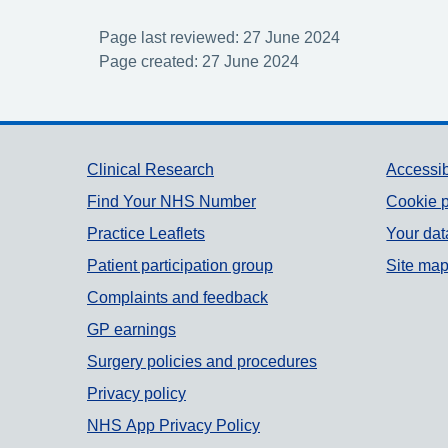
Page last reviewed: 27 June 2024
Page created: 27 June 2024
Support links
Clinical Research
Accessib
Find Your NHS Number
Cookie p
Practice Leaflets
Your dat
Patient participation group
Site ma
Complaints and feedback
GP earnings
Surgery policies and procedures
Privacy policy
NHS App Privacy Policy