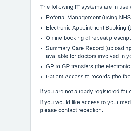
The following IT systems are in use a
Referral Management (using NHS 
Electronic Appointment Booking (th
Online booking of repeat prescrip
Summary Care Record (uploading de
available for doctors involved in 
GP to GP transfers (the electronic
Patient Access to records (the faci
If you are not already registered fo
If you would like access to your med
please contact reception.