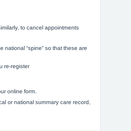
imilarly, to cancel appointments
 national “spine” so that these are
u re-register
ur online form.
ocal or national summary care record,