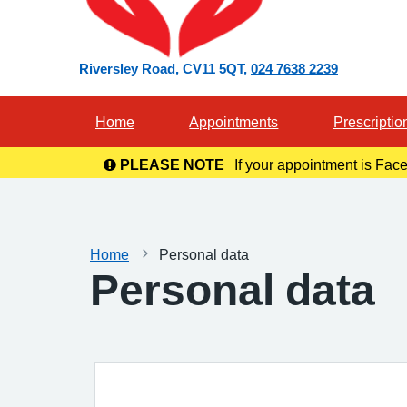
Riversley Road
CV11 5QT
024 7638 2239
Home
Appointments
Prescriptio
PLEASE NOTE
If your appointment is Face
in you
Home
Personal data
Personal data