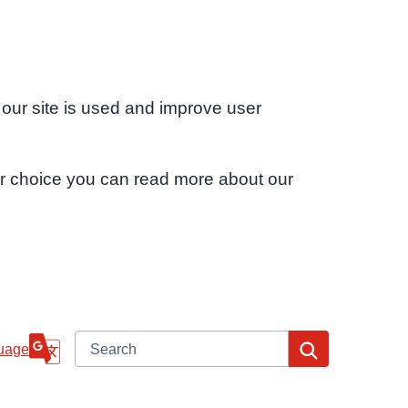
 our site is used and improve user
ur choice you can read more about our
Search
Search
uage