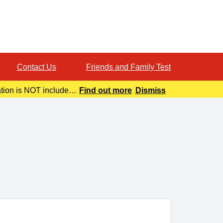
Contact Us
Friends and Family Test
ation is NOT included
Find out more
Dismiss
o