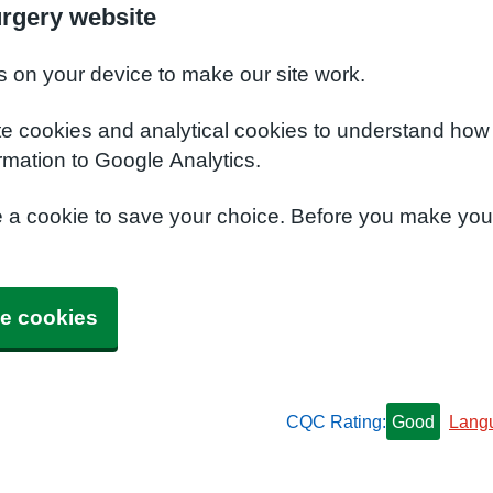
urgery website
s on your device to make our site work.
te cookies and analytical cookies to understand how
rmation to Google Analytics.
e a cookie to save your choice. Before you make yo
e cookies
CQC Rating:
Good
Lang