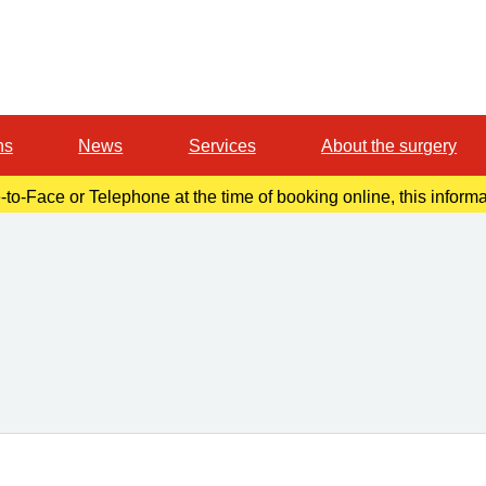
ns
News
Services
About the surgery
-to-Face or Telephone at the time of booking online, this inform
r confirmation email. Please make a note of this at the time of b