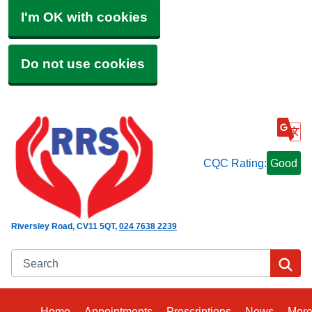
I'm OK with cookies
Do not use cookies
CQC Rating:
Good
Riversley Road
CV11 5QT
024 7638 2239
Search
Se
Home
Appointments
Prescriptions
News
Mor
Bro