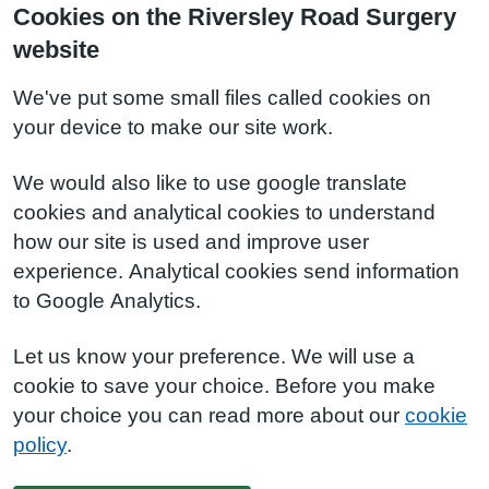
Cookies on the Riversley Road Surgery
website
We've put some small files called cookies on
your device to make our site work.
We would also like to use google translate
cookies and analytical cookies to understand
how our site is used and improve user
experience. Analytical cookies send information
to Google Analytics.
Let us know your preference. We will use a
cookie to save your choice. Before you make
your choice you can read more about our
cookie
policy
.