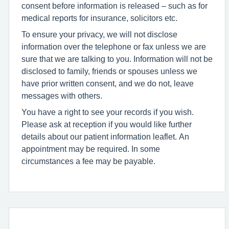
consent before information is released – such as for
medical reports for insurance, solicitors etc.
To ensure your privacy, we will not disclose
information over the telephone or fax unless we are
sure that we are talking to you. Information will not be
disclosed to family, friends or spouses unless we
have prior written consent, and we do not, leave
messages with others.
You have a right to see your records if you wish.
Please ask at reception if you would like further
details about our patient information leaflet. An
appointment may be required. In some
circumstances a fee may be payable.