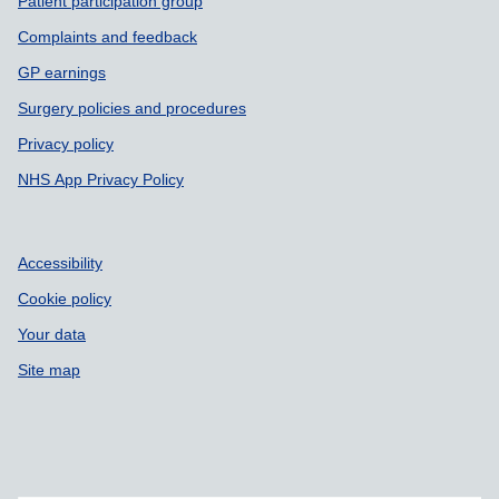
Patient participation group
Complaints and feedback
GP earnings
Surgery policies and procedures
Privacy policy
NHS App Privacy Policy
Accessibility
Cookie policy
Your data
Site map