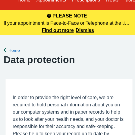
PLEASE NOTE
If your appointment is Face-to-Face or Telephone at the time
of booking online, this information is NOT included in your
Find out more
Dismiss
confirmation email. Please make a note of this at the time of
bo
Home
Back to
Data protection
In order to provide the right level of care, we are
required to hold personal information about you on
our computer systems and in paper records to help
us to look after your health needs, and your doctor is
responsible for their accuracy and safe-keeping.
Please help to keep your record up to date by