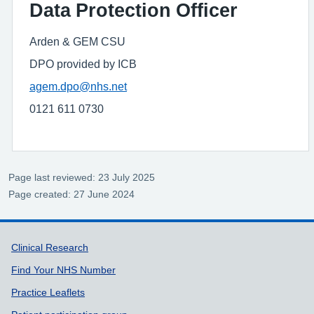
Data Protection Officer
Arden & GEM CSU
DPO provided by ICB
agem.dpo@nhs.net
0121 611 0730
Page last reviewed: 23 July 2025
Page created: 27 June 2024
Support links
Clinical Research
Find Your NHS Number
Practice Leaflets