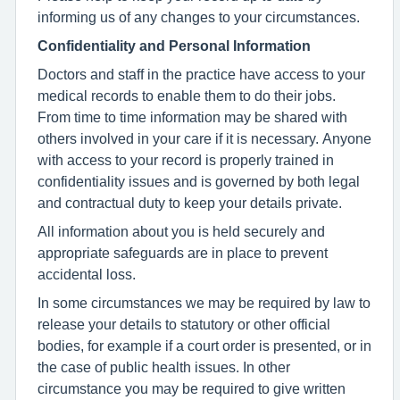
informing us of any changes to your circumstances.
Confidentiality and Personal Information
Doctors and staff in the practice have access to your
medical records to enable them to do their jobs.
From time to time information may be shared with
others involved in your care if it is necessary. Anyone
with access to your record is properly trained in
confidentiality issues and is governed by both legal
and contractual duty to keep your details private.
All information about you is held securely and
appropriate safeguards are in place to prevent
accidental loss.
In some circumstances we may be required by law to
release your details to statutory or other official
bodies, for example if a court order is presented, or in
the case of public health issues. In other
circumstance you may be required to give written