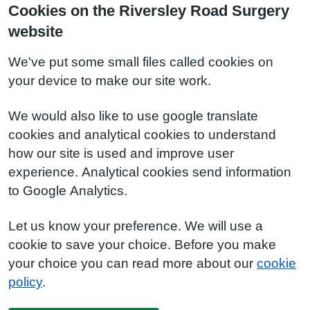
Cookies on the Riversley Road Surgery
website
We've put some small files called cookies on
your device to make our site work.
We would also like to use google translate
cookies and analytical cookies to understand
how our site is used and improve user
experience. Analytical cookies send information
to Google Analytics.
Let us know your preference. We will use a
cookie to save your choice. Before you make
your choice you can read more about our
cookie
policy
.