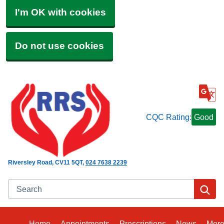
I'm OK with cookies
Do not use cookies
CQC Rating:
Good
Riversley Road
CV11 5QT
024 7638 2239
Search
Se
Home
Appointments
Prescriptions
News
Mor
Bro