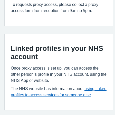
To requests proxy access, please collect a proxy
access form from reception from 9am to 5pm.
Linked profiles in your NHS
account
Once proxy access is set up, you can access the
other person’s profile in your NHS account, using the
NHS App or website.
The NHS website has information about
using linked
profiles to access services for someone else
.