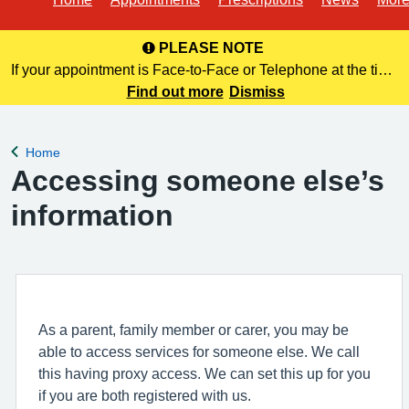
PLEASE NOTE
If your appointment is Face-to-Face or Telephone at the time
of booking online, this information is NOT included in your
Find out more
Dismiss
confirmation email. Please make a note of this at the time of
bo
Home
Back to
Accessing someone else’s
information
As a parent, family member or carer, you may be
able to access services for someone else. We call
this having proxy access. We can set this up for you
if you are both registered with us.