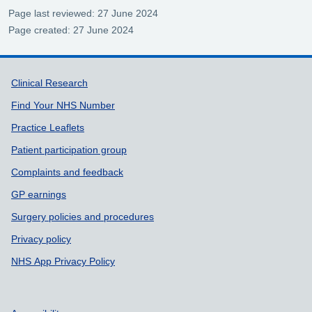
Page last reviewed: 27 June 2024
Page created: 27 June 2024
Support links
Clinical Research
Find Your NHS Number
Practice Leaflets
Patient participation group
Complaints and feedback
GP earnings
Surgery policies and procedures
Privacy policy
NHS App Privacy Policy