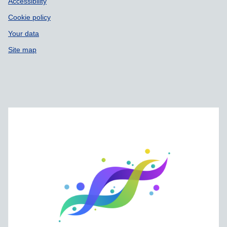
Accessibility
Cookie policy
Your data
Site map