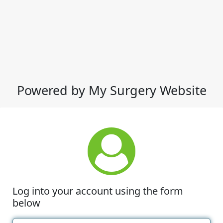
Powered by My Surgery Website
Log into your account using the form
below