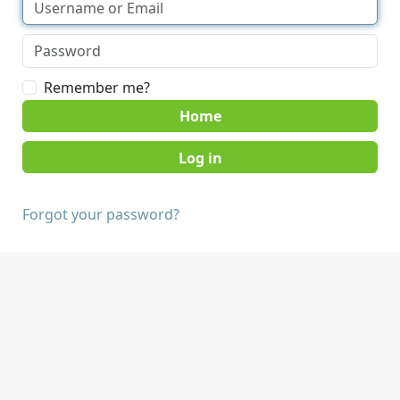
Remember me?
Home
Forgot your password?