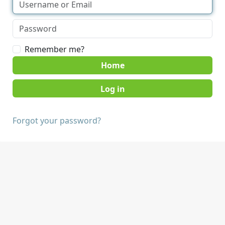
Remember me?
Home
Forgot your password?