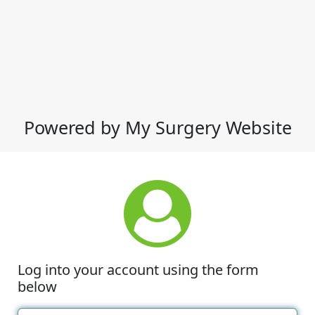
Powered by My Surgery Website
Log into your account using the form
below