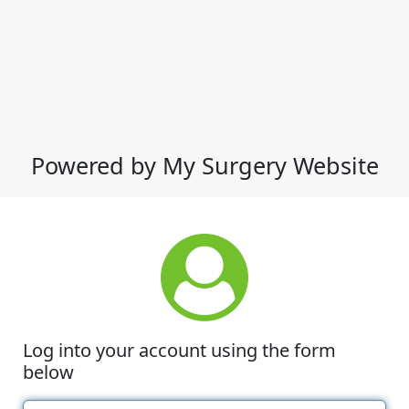
Powered by My Surgery Website
Log into your account using the form
below