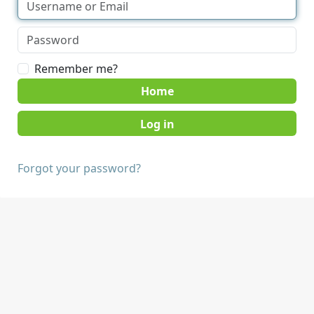
Remember me?
Home
Forgot your password?