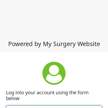
Powered by My Surgery Website
Log into your account using the form
below