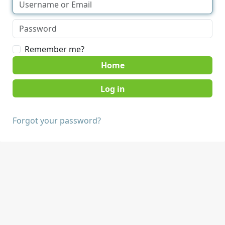
Remember me?
Home
Forgot your password?