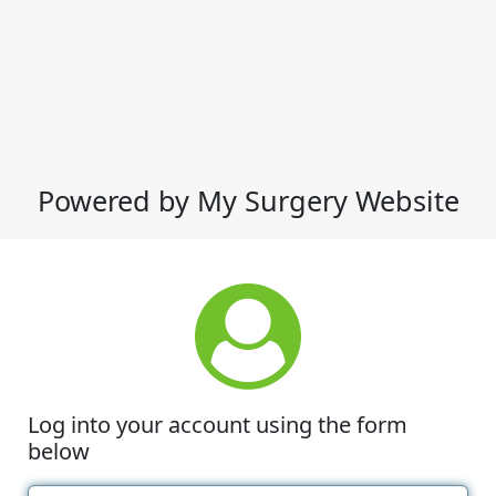
Powered by My Surgery Website
Log into your account using the form
below