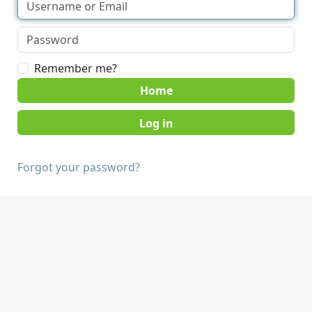
Remember me?
Home
Forgot your password?